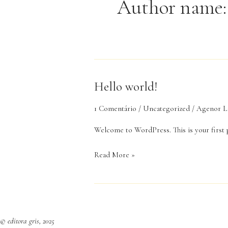
Author name:
Hello world!
Hello
world!
1 Comentário
/
Uncategorized
/
Agenor L
Welcome to WordPress. This is your first po
Read More »
© editora gris, 2025