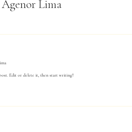
 Agenor Lima
ima
st. Edit or delete it, then start writing!