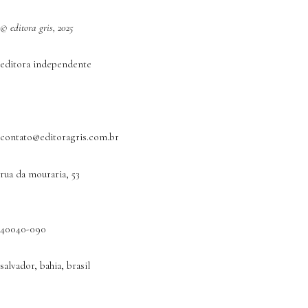
© editora gris, 2025
editora independente
contato@editoragris.com.br
rua da mouraria, 53
40040-090
salvador, bahia, brasil