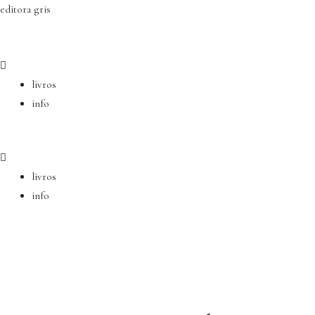
Ir
editora gris
para
o
conteúdo
livros
info
livros
info